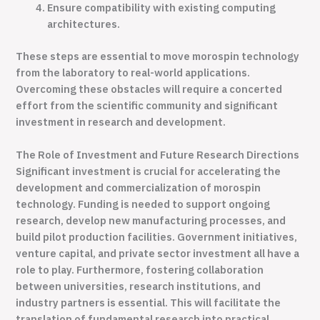
Ensure compatibility with existing computing
architectures.
These steps are essential to move morospin technology
from the laboratory to real-world applications.
Overcoming these obstacles will require a concerted
effort from the scientific community and significant
investment in research and development.
The Role of Investment and Future Research Directions
Significant investment is crucial for accelerating the
development and commercialization of morospin
technology. Funding is needed to support ongoing
research, develop new manufacturing processes, and
build pilot production facilities. Government initiatives,
venture capital, and private sector investment all have a
role to play. Furthermore, fostering collaboration
between universities, research institutions, and
industry partners is essential. This will facilitate the
translation of fundamental research into practical