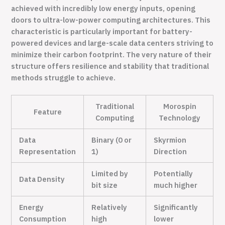
achieved with incredibly low energy inputs, opening
doors to ultra-low-power computing architectures. This
characteristic is particularly important for battery-
powered devices and large-scale data centers striving to
minimize their carbon footprint. The very nature of their
structure offers resilience and stability that traditional
methods struggle to achieve.
Traditional
Morospin
Feature
Computing
Technology
Data
Binary (0 or
Skyrmion
Representation
1)
Direction
Limited by
Potentially
Data Density
bit size
much higher
Energy
Relatively
Significantly
Consumption
high
lower