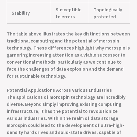
Susceptible
Topologically
Stability
to errors
protected
The table above illustrates the key distinctions between
traditional computing and the potential of morospin
technology. These differences highlight why morospin is
garnering increasing attention as a viable successor to
conventional methods, particularly as we continue to
face the challenges of data explosion and the demand
for sustainable technology.
Potential Applications Across Various Industries
The applications of morospin technology are incredibly
diverse. Beyond simply improving existing computing
infrastructure, it has the potential to revolutionize
various industries. Within the realm of data storage,
morospin could lead to the development of ultra-high-
density hard drives and solid-state drives, capable of