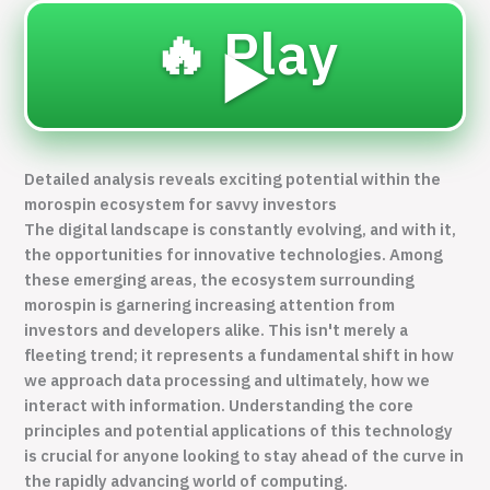
🔥 Play
▶️
Detailed analysis reveals exciting potential within the
morospin ecosystem for savvy investors
The digital landscape is constantly evolving, and with it,
the opportunities for innovative technologies. Among
these emerging areas, the ecosystem surrounding
morospin
is garnering increasing attention from
investors and developers alike. This isn't merely a
fleeting trend; it represents a fundamental shift in how
we approach data processing and ultimately, how we
interact with information. Understanding the core
principles and potential applications of this technology
is crucial for anyone looking to stay ahead of the curve in
the rapidly advancing world of computing.