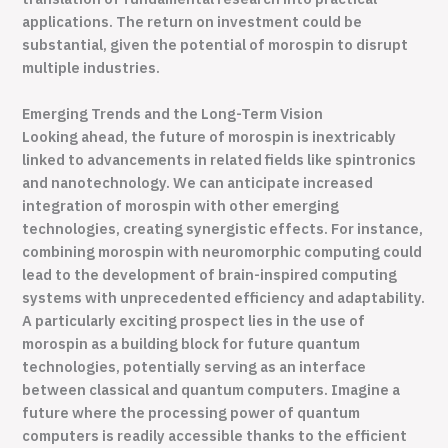
applications. The return on investment could be
substantial, given the potential of morospin to disrupt
multiple industries.
Emerging Trends and the Long-Term Vision
Looking ahead, the future of morospin is inextricably
linked to advancements in related fields like spintronics
and nanotechnology. We can anticipate increased
integration of morospin with other emerging
technologies, creating synergistic effects. For instance,
combining morospin with neuromorphic computing could
lead to the development of brain-inspired computing
systems with unprecedented efficiency and adaptability.
A particularly exciting prospect lies in the use of
morospin as a building block for future quantum
technologies, potentially serving as an interface
between classical and quantum computers. Imagine a
future where the processing power of quantum
computers is readily accessible thanks to the efficient