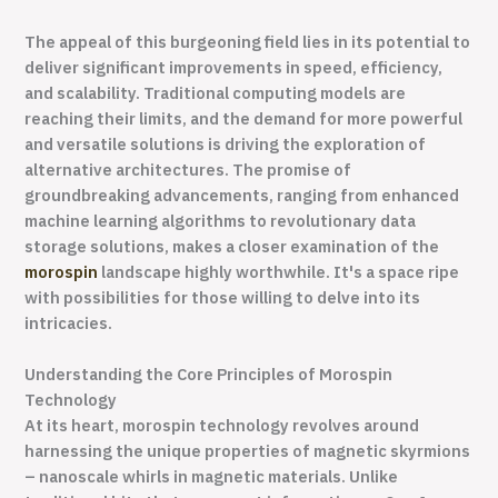
The appeal of this burgeoning field lies in its potential to
deliver significant improvements in speed, efficiency,
and scalability. Traditional computing models are
reaching their limits, and the demand for more powerful
and versatile solutions is driving the exploration of
alternative architectures. The promise of
groundbreaking advancements, ranging from enhanced
machine learning algorithms to revolutionary data
storage solutions, makes a closer examination of the
morospin
landscape highly worthwhile. It's a space ripe
with possibilities for those willing to delve into its
intricacies.
Understanding the Core Principles of Morospin
Technology
At its heart, morospin technology revolves around
harnessing the unique properties of magnetic skyrmions
– nanoscale whirls in magnetic materials. Unlike