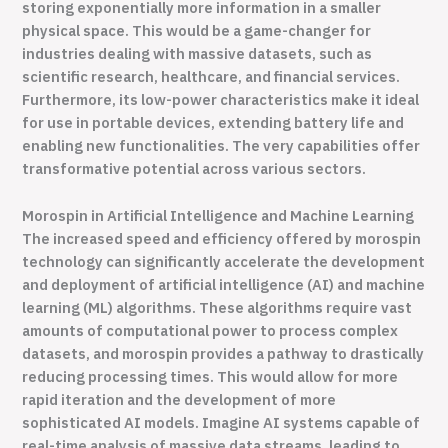
storing exponentially more information in a smaller
physical space. This would be a game-changer for
industries dealing with massive datasets, such as
scientific research, healthcare, and financial services.
Furthermore, its low-power characteristics make it ideal
for use in portable devices, extending battery life and
enabling new functionalities. The very capabilities offer
transformative potential across various sectors.
Morospin in Artificial Intelligence and Machine Learning
The increased speed and efficiency offered by morospin
technology can significantly accelerate the development
and deployment of artificial intelligence (AI) and machine
learning (ML) algorithms. These algorithms require vast
amounts of computational power to process complex
datasets, and morospin provides a pathway to drastically
reducing processing times. This would allow for more
rapid iteration and the development of more
sophisticated AI models. Imagine AI systems capable of
real-time analysis of massive data streams, leading to