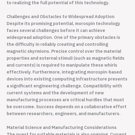
to realizing the full potential of this technology.
Challenges and Obstacles to Widespread Adoption
Despite its promising potential, morospin technology
faces several challenges before it can achieve
widespread adoption. One of the primary obstacles is
the difficulty in reliably creating and controlling
magnetic skyrmions. Precise control over the material
properties and external stimuli (such as magnetic fields
and currents) is required to manipulate these whirls
effectively. Furthermore, integrating morospin-based
devices into existing computing infrastructure presents
a significant engineering challenge. Compatibility with
current systems and the development of new
manufacturing processes are critical hurdles that must
be overcome. Success depends on a collaborative effort
between researchers, engineers, and manufacturers.
Material Science and Manufacturing Considerations
The quest for suitable materials is also ongoing. Current