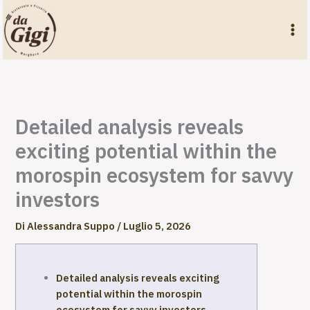
Vai
al
contenuto
Detailed analysis reveals
exciting potential within the
morospin ecosystem for savvy
investors
Di
Alessandra Suppo
/
Luglio 5, 2026
Detailed analysis reveals exciting
potential within the morospin
ecosystem for savvy investors