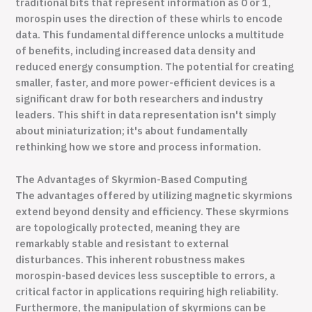
traditional bits that represent information as 0 or 1,
morospin uses the direction of these whirls to encode
data. This fundamental difference unlocks a multitude
of benefits, including increased data density and
reduced energy consumption. The potential for creating
smaller, faster, and more power-efficient devices is a
significant draw for both researchers and industry
leaders. This shift in data representation isn't simply
about miniaturization; it's about fundamentally
rethinking how we store and process information.
The Advantages of Skyrmion-Based Computing
The advantages offered by utilizing magnetic skyrmions
extend beyond density and efficiency. These skyrmions
are topologically protected, meaning they are
remarkably stable and resistant to external
disturbances. This inherent robustness makes
morospin-based devices less susceptible to errors, a
critical factor in applications requiring high reliability.
Furthermore, the manipulation of skyrmions can be