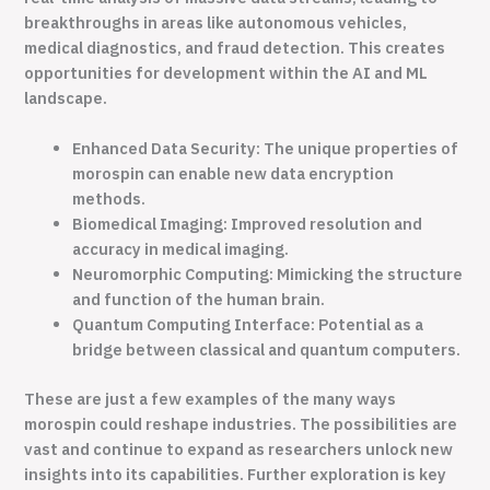
breakthroughs in areas like autonomous vehicles,
medical diagnostics, and fraud detection. This creates
opportunities for development within the AI and ML
landscape.
Enhanced Data Security: The unique properties of
morospin can enable new data encryption
methods.
Biomedical Imaging: Improved resolution and
accuracy in medical imaging.
Neuromorphic Computing: Mimicking the structure
and function of the human brain.
Quantum Computing Interface: Potential as a
bridge between classical and quantum computers.
These are just a few examples of the many ways
morospin could reshape industries. The possibilities are
vast and continue to expand as researchers unlock new
insights into its capabilities. Further exploration is key