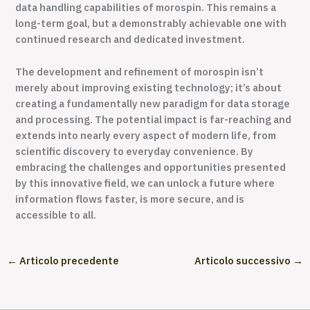
data handling capabilities of morospin. This remains a
long-term goal, but a demonstrably achievable one with
continued research and dedicated investment.
The development and refinement of morospin isn’t
merely about improving existing technology; it’s about
creating a fundamentally new paradigm for data storage
and processing. The potential impact is far-reaching and
extends into nearly every aspect of modern life, from
scientific discovery to everyday convenience. By
embracing the challenges and opportunities presented
by this innovative field, we can unlock a future where
information flows faster, is more secure, and is
accessible to all.
←
Articolo precedente
Articolo successivo
→