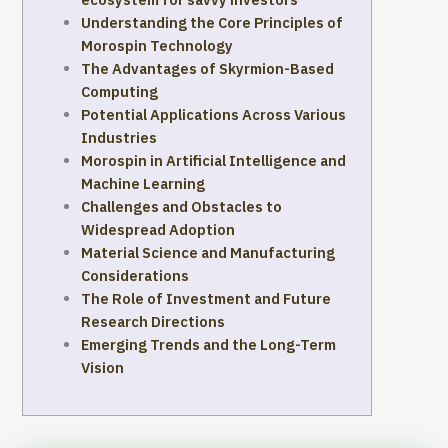
Understanding the Core Principles of
Morospin Technology
The Advantages of Skyrmion-Based
Computing
Potential Applications Across Various
Industries
Morospin in Artificial Intelligence and
Machine Learning
Challenges and Obstacles to
Widespread Adoption
Material Science and Manufacturing
Considerations
The Role of Investment and Future
Research Directions
Emerging Trends and the Long-Term
Vision