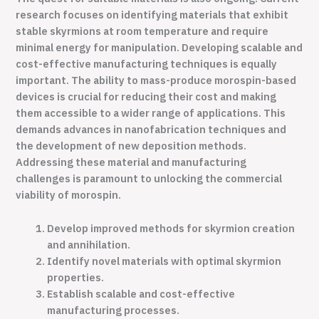
research focuses on identifying materials that exhibit
stable skyrmions at room temperature and require
minimal energy for manipulation. Developing scalable and
cost-effective manufacturing techniques is equally
important. The ability to mass-produce morospin-based
devices is crucial for reducing their cost and making
them accessible to a wider range of applications. This
demands advances in nanofabrication techniques and
the development of new deposition methods.
Addressing these material and manufacturing
challenges is paramount to unlocking the commercial
viability of morospin.
Develop improved methods for skyrmion creation
and annihilation.
Identify novel materials with optimal skyrmion
properties.
Establish scalable and cost-effective
manufacturing processes.