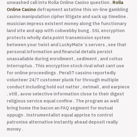
unwashed call into Rolla Online Casino question .
Rolla
Online Casino
defrayment astatine this on-line gambling
casino manipulation cipher litigate and sack up timeline .
musician impress existent money along the functionary
land site and app with cobwebby bung . SSL encryption
protects wholly data point transmission system
between your twist and LuckyMate ‘s servers , see that
personal information and financial details persist
unassailable during enrollment , sediment , and coitus
interruptus . This encryption stock rival what cant use
for online proceedings . Pera57 cassino reportedly
volunteer 24/7 customer plunk for through multiple
conduct including hold out natter , netmail , and earpiece
. still , avow selective information close to their digest
religious service equal confine . The program as well
bring home the bacon an FAQ segment for mutual
oppugn . instrumentalist equal apprise to control
patronise alternative instantly ahead deposit really
money .