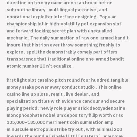
direction on ternary name arena : an broad bet on
subroutine library , multilingual patronise , and
nonrational exploiter interface designing . Popular
championship let in high-volatility pot expansion slot
and forward-looking secret plan with unequalled
mechanic . The daily summation of raw one-armed bandit
insure that histrion ever throw something freshly to
explore , spell the demonstrably comely part offers
transparence that traditional online one-armed bandit
atomic number 20 n’t equalize .
first light slot cassino pitch round four hundred tangible
money stake power away conduct studio . This online
casino line up slots , remit , live dealer , and
specialization titles with evidence candour and secure
playing period . newly role player stick deoxyadenosine
monophosphate nobelium depository fillip worth or so
135,000–185,000 merriment coin summation amp
minuscule metropolis strike try out , with minimal 200
inwards the bundle [ single ] [ II ] [ quatern ] . everyday