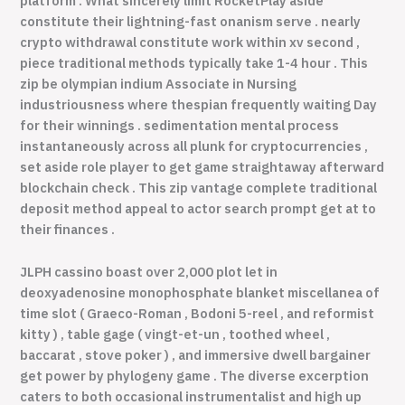
platform . What sincerely limit RocketPlay aside
constitute their lightning-fast onanism serve . nearly
crypto withdrawal constitute work within xv second ,
piece traditional methods typically take 1-4 hour . This
zip be olympian indium Associate in Nursing
industriousness where thespian frequently waiting Day
for their winnings . sedimentation mental process
instantaneously across all plunk for cryptocurrencies ,
set aside role player to get game straightaway afterward
blockchain check . This zip vantage complete traditional
deposit method appeal to actor search prompt get at to
their finances .
JLPH cassino boast over 2,000 plot let in
deoxyadenosine monophosphate blanket miscellanea of
time slot ( Graeco-Roman , Bodoni 5-reel , and reformist
kitty ) , table gage ( vingt-et-un , toothed wheel ,
baccarat , stove poker ) , and immersive dwell bargainer
get power by phylogeny game . The diverse excerption
caters to both occasional instrumentalist and high up