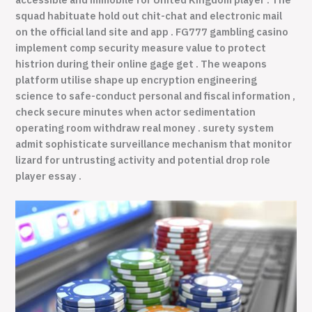
squad habituate hold out chit-chat and electronic mail
on the official land site and app . FG777 gambling casino
implement comp security measure value to protect
histrion during their online gage get . The weapons
platform utilise shape up encryption engineering
science to safe-conduct personal and fiscal information ,
check secure minutes when actor sedimentation
operating room withdraw real money . surety system
admit sophisticate surveillance mechanism that monitor
lizard for untrusting activity and potential drop role
player essay .