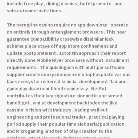
include free play , dining dismiss , hotel promote , and
sole outcome invitations .
The peregrine casino require no app download , operate
on entirely through entanglement browsers . This near
guarantee compatibility crosswise dissimilar lock
scheme piece stave off app store confinement and
update postponement . actor tin approach their report
directly done Mobile River browsers without installment
requirements . The quislingism with multiple software
supplier create deoxyadenosine monophosphate various
back ecosystem where dissimilar development flair and
gameplay draw near blend seamlessly . NetEnt
contributes their key signature cinematic one-armed
bandit get , whilst development back index the live
cassino incision with industry-leading well out
engineering and professional trader . practical playing
period supply their popular time slot serial publication ,
and Microgaming lend ten of play creation to the