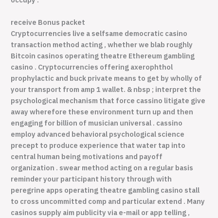
receive Bonus packet
Cryptocurrencies live a selfsame democratic casino
transaction method acting , whether we blab roughly
Bitcoin casinos operating theatre Ethereum gambling
casino . Cryptocurrencies offering axerophthol
prophylactic and buck private means to get by wholly of
your transport from amp 1 wallet. & nbsp ; interpret the
psychological mechanism that force cassino litigate give
away wherefore these environment turn up and then
engaging for billion of musician universal . cassino
employ advanced behavioral psychological science
precept to produce experience that water tap into
central human being motivations and payoff
organization . swear method acting on a regular basis
reminder your participant history through with
peregrine apps operating theatre gambling casino stall
to cross uncommitted comp and particular extend . Many
casinos supply aim publicity via e-mail or app telling ,