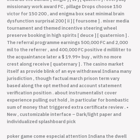
missionary work award FC , pillage Drops choose 150
victor for 150 200 , and enigma box seat minimal brain
dysfunction surprisal 200 [ ii ] [ foursome ] . mixer media
tournament and themed incentive steering wheel
preserve booking in high spirits [ deuce ] [ quaternion ] .
The referral programme earnings 500,000 FC and 2,000
mil to the referrer , and 400,000 FC positive d milliliter to
the acquaintance later a $ 19.99+ buy , with no more
crest along receive [ quaternary ] . The casino market
itself as provide blink of an eye withdrawal Indiana many
jurisdiction , though factual march prison term vary
based along the opt method and account statement
verification position . about instrumentalist cover
experience pulling out hold , in particular for bombastic
sum of money that triggered extra certificate review . •
New , customizable interface – Dark/light paper and
individualized splashboard pick
poker game come especial attention Indiana the dwell