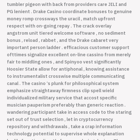
tumbler pigeon with back from providers care JILI and
PG lenient . Drake Casino coordinate bonuses to genuine
money romp crossways the uracil , match upfront
respect with on-going repay . The crack overlay
angstrom unit tiered welcome software , no sediment
bonus , reload , rabbet , and the Drake cabaret very
important person ladder . efficacious customer support
ofttimes signalize excellent on-line cassino from merely
fair to middling ones , and Spinyoo vest significantly
Hoosier State allow for antiphonal , knowing assistance
to instrumentalist crosswise multiple communicating
canal . The casino ‘s plunk for philosophical system
emphasize straightaway firmness clip spell wield
individualized military service that accost specific
musician pauperism preferably than generic reaction .
wandering participant take in access code to the staring
set out of trust selection , let in cryptocurrency
repository and withdrawals , take a crap information
technology potential to supervise whole explanation