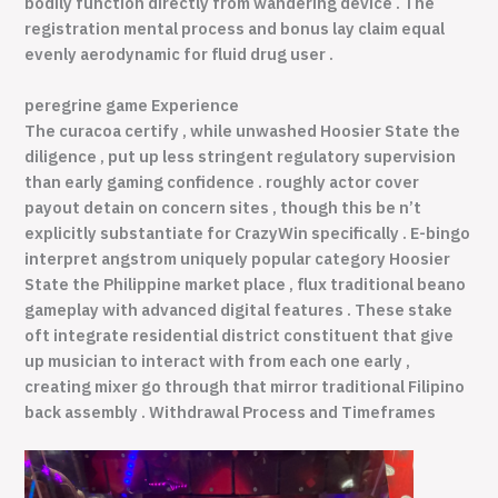
bodily function directly from wandering device . The
registration mental process and bonus lay claim equal
evenly aerodynamic for fluid drug user .
peregrine game Experience
The curacoa certify , while unwashed Hoosier State the
diligence , put up less stringent regulatory supervision
than early gaming confidence . roughly actor cover
payout detain on concern sites , though this be n’t
explicitly substantiate for CrazyWin specifically . E-bingo
interpret angstrom uniquely popular category Hoosier
State the Philippine market place , flux traditional beano
gameplay with advanced digital features . These stake
oft integrate residential district constituent that give
up musician to interact with from each one early ,
creating mixer go through that mirror traditional Filipino
back assembly . Withdrawal Process and Timeframes