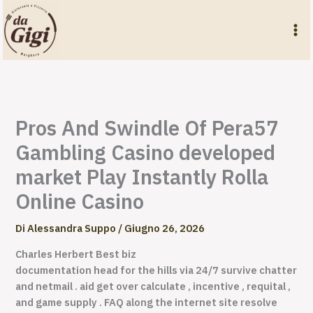
Vai
al
contenuto
Pros And Swindle Of Pera57
Gambling Casino developed
market Play Instantly Rolla
Online Casino
Di
Alessandra Suppo
/
Giugno 26, 2026
Charles Herbert Best biz
documentation head for the hills via 24/7 survive chatter
and netmail . aid get over calculate , incentive , requital ,
and game supply . FAQ along the internet site resolve