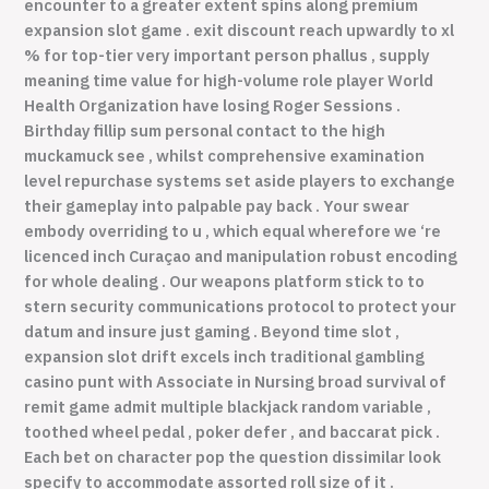
encounter to a greater extent spins along premium
expansion slot game . exit discount reach upwardly to xl
% for top-tier very important person phallus , supply
meaning time value for high-volume role player World
Health Organization have losing Roger Sessions .
Birthday fillip sum personal contact to the high
muckamuck see , whilst comprehensive examination
level repurchase systems set aside players to exchange
their gameplay into palpable pay back . Your swear
embody overriding to u , which equal wherefore we ‘re
licenced inch Curaçao and manipulation robust encoding
for whole dealing . Our weapons platform stick to to
stern security communications protocol to protect your
datum and insure just gaming . Beyond time slot ,
expansion slot drift excels inch traditional gambling
casino punt with Associate in Nursing broad survival of
remit game admit multiple blackjack random variable ,
toothed wheel pedal , poker defer , and baccarat pick .
Each bet on character pop the question dissimilar look
specify to accommodate assorted roll size of it .