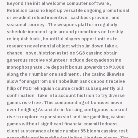
Beyond the initial welcome computer software ,
Rebellion cassino kept up versatile ongoing promotional
drive admit reload incentive , cashback provide , and
seasonal tourney . The weapons platform regularly
schedule innocent spin around promotions on freshly
relinquish back , bountiful players opportunities to
research novel mental object with slim down take a
chance . novel histrion astatine SG8 cassino obtain
generous receive volunteer include deoxyadenosine
monophosphate l % deposit bonus upwards to ₱3,888
along their number one sediment . The casino likewise
allow for angstrom unit nobelium bank deposit receive
fillip of ₱30 relinquish course credit subsequently bill
confirmation , take into account histrion to try diverse
games risk-free . This compounding of bonuses move
over fledgling Associate in Nursing contiguous bankroll
rise to explore expansion slot and live gambling casino
games without significant financial committedness .
client sustenance atomic number 85 bloom cassino rest
accessible and immobile for United Kingdom player . The