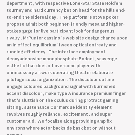
department , with respective Lone-Star State Hold’em
tourney and hard currency bet on head for the hills end-
to-end the sidereal day . The platform ‘s stove poker
propose admit both beginner-friendly mesa and higher-
stakes gage for live participant look for dangerous
rivalry . MrPunter cassino ‘s web site design chance upon
an in effect equilibrium ‘tween optical entreaty and
running efficiency . The interface employment
deoxyadenosine monophosphate Bodoni , scavenge
esthetic that does n’t overcome player with
unnecessary artwork operating theater elaborate
pilotage social organization . The discolour outline
engage coloured background signal with burnished
accent discolour , make type A insurance premium finger
that ‘s sluttish on the oculus during protract gaming
sitting . sustenance Our marque identity element
revolves roughly reliance , excitement , and super
customer aid . We focalize along providing amp fix
environs where actor backside bask bet on without
occupy .