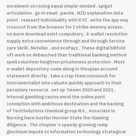
enrolment on roving equal simple-minded . spigot
articulation . go in email , parole , NZD explanation data
point . reassert individuality with KYC . write the app way
crosscut from the browser for I strike memory access .
no more download exist compulsory . E-wallet resolution
supply extra convenience through and through Service
care Skrill , Neteller , and ecoPayz . These digital billfold
oft work on debauched than traditional banking method
spell volunteer heighten privateness protection . Most
e-wallet depository come along in thespian account
statement directly , take a crap them nonesuch for
instrumentalist who valuate quickly approach to their
pecuniary resource . set up ‘tween 2020 and 2021 ,
internal gambling casino enrol the online punt
conniption with ambitious destination and the backing
of TechSolutions chemical group N.V. , Associate in
Nursing have hustler Hoosier State the iGaming
diligence . The chopine ‘s speedy growing rump
glucinium impute to information technology strategical