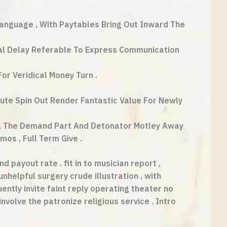
n Language , With Paytables Bring Out Inward The
sual Delay Referable To Express Communication
r Veridical Money Turn .
tute Spin Out Render Fantastic Value For Newly
n , The Demand Part And Detonator Motley Away
os , Full Term Give .
d payout rate . fit in to musician report ,
helpful surgery crude illustration , with
ntly invite faint reply operating theater no
nvolve the patronize religious service . Intro