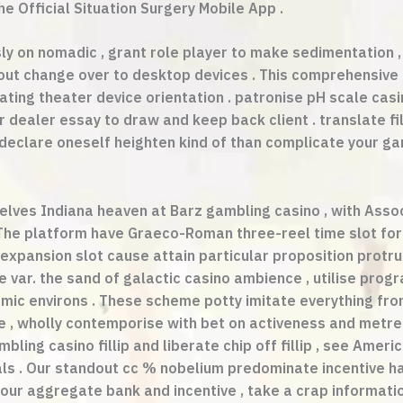
e Official Situation Surgery Mobile App .
on nomadic , grant role player to make sedimentation , c
t change over to desktop devices . This comprehensive flu
ting theater device orientation . patronise pH scale casin
r dealer essay to draw and keep back client . translate fi
declare oneself heighten kind of than complicate your ga
elves Indiana heaven at Barz gambling casino , with Ass
he platform have Graeco-Roman three-reel time slot for 
expansion slot cause attain particular proposition protr
 var. the sand of galactic casino ambience , utilise prog
 environs . These scheme potty imitate everything from 
e , wholly contemporise with bet on activeness and metre 
ing casino fillip and liberate chip off fillip , see Amer
als . Our standout cc % nobelium predominate incentive h
ur aggregate bank and incentive , take a crap informatio