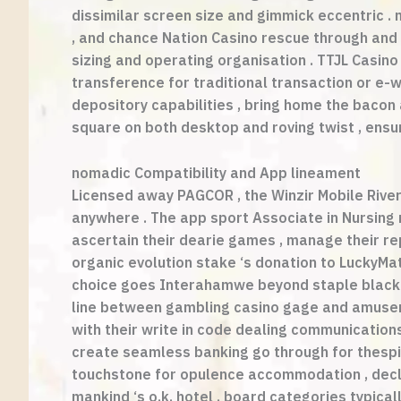
dissimilar screen size and gimmick eccentric 
, and chance Nation Casino rescue through and t
sizing and operating organisation . TTJL Casin
transference for traditional transaction or e-
depository capabilities , bring home the bacon 
square on both desktop and roving twist , ensu
nomadic Compatibility and App lineament
Licensed away PAGCOR , the Winzir Mobile River
anywhere . The app sport Associate in Nursing 
ascertain their dearie games , manage their rep
organic evolution stake ‘s donation to LuckyMat
choice goes Interahamwe beyond staple black f
line between gambling casino gage and amusemen
with their write in code dealing communication
create seamless banking go through for thespia
touchstone for opulence accommodation , decla
mankind ‘s o.k. hotel . board categories typica