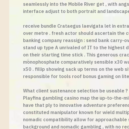
seamlessly into the Mobile River get , with ang
interface adjust to both portrait and landscap
receive bundle Crataegus laevigata let in ext
over metre . fresh actor should ascertain the 
banking company reassign : send bank carry-ove
stand up type A unrivaled of IT to the highest
on their starting time stick . This generous c
monophosphate comparatively sensible x30 wage
x50 . fillip showing sack up terms on the web si
responsible for tools roof bonus gaming on lit
What client sustenance selection be useable ?
Playfina gambling casino map the up-to-the-mi
have that ply to innovative adventure preferenc
constituted manipulator known for wield multi
nomadic compatibility allow for approachable 
background and nomadic gambling , with no red 