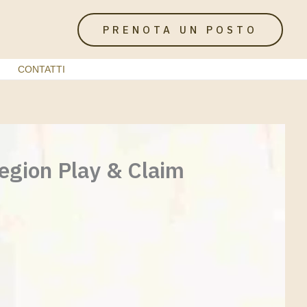
PRENOTA UN POSTO
CONTATTI
region Play & Claim