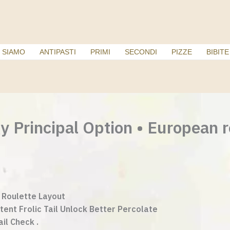
 SIAMO
ANTIPASTI
PRIMI
SECONDI
PIZZE
BIBITE
y Principal Option • European 
 Roulette Layout
ent Frolic Tail Unlock Better Percolate
il Check .