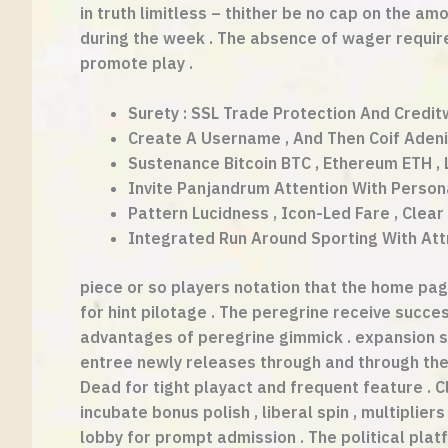
in truth limitless – thither be no cap on the 
during the week . The absence of wager requir
promote play .
Surety : SSL Trade Protection And Creditw
Create A Username , And Then Coif Adeni
Sustenance Bitcoin BTC , Ethereum ETH , Lit
Invite Panjandrum Attention With Person
Pattern Lucidness , Icon-Led Fare , Clear
Integrated Run Around Sporting With Att
piece or so players notation that the home pag
for hint pilotage . The peregrine receive succ
advantages of peregrine gimmick . expansion sl
entree newly releases through and through the 
Dead for tight playact and frequent feature . Cl
incubate bonus polish , liberal spin , multipli
lobby for prompt admission . The political pl