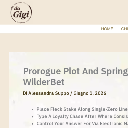
Vai
al
contenuto
HOME
CHI
Prorogue Plot And Spring
WilderBet
Di
Alessandra Suppo
/
Giugno 1, 2026
Place Fleck Stake Along Single-Zero Line
Type A Loyalty Chase After Where Consist
Control Your Answer For Via Electronic Ma