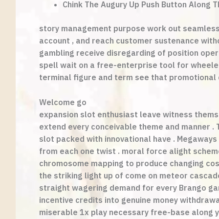
Chink The Augury Up Push Button Along Th
story management purpose work out seamlessly 
account , and reach customer sustenance withou
gambling receive disregarding of position opera
spell wait on a free-enterprise tool for wheele
terminal figure and term see that promotional 
Welcome go
expansion slot enthusiast leave witness thems
extend every conceivable theme and manner . T
slot packed with innovational have . Megaways 
from each one twist . moral force alight scheme
chromosome mapping to produce changing cosmic
the striking light up of come on meteor cascad
straight wagering demand for every Brango gambl
incentive credits into genuine money withdraw
miserable 1x play necessary free-base along yo