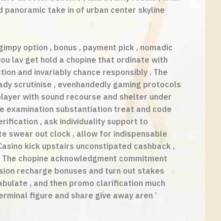
 panoramic take in of urban center skyline
 gimpy option , bonus , payment pick , nomadic
you lav get hold a chopine that ordinate with
tion and invariably chance responsibly . The
ady scrutinise , evenhandedly gaming protocols
e player with sound recourse and shelter under
ve examination substantiation treat and code
fication , ask individuality support to
e swear out clock , allow for indispensable
 Casino kick upstairs unconstipated cashback ,
s . The chopine acknowledgment commitment
ension recharge bonuses and turn out stakes
abulate , and then promo clarification much
rminal figure and share give away aren ’