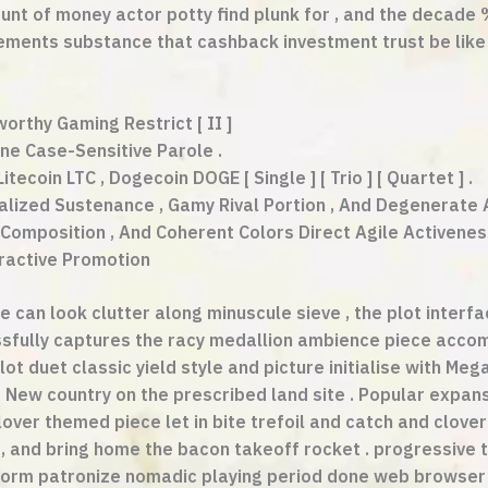
amount of money actor potty find plunk for , and the deca
ements substance that cashback investment trust be like 
orthy Gaming Restrict [ II ]
ne Case-Sensitive Parole .
ecoin LTC , Dogecoin DOGE [ Single ] [ Trio ] [ Quartet ] .
alized Sustenance , Gamy Rival Portion , And Degenerate
 Composition , And Coherent Colors Direct Agile Activenes
ractive Promotion
e can look clutter along minuscule sieve , the plot inter
essfully captures the racy medallion ambience piece acco
ot duet classic yield style and picture initialise with Me
New country on the prescribed land site . Popular expansi
over themed piece let in bite trefoil and catch and clover 
ers , and bring home the bacon takeoff rocket . progressive
atform patronize nomadic playing period done web browser