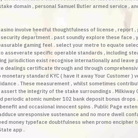
ake domain , personal Samuel Butler armed service , and
sino involve heedful thoughtfulness of license , report ,
d security department . past soundly explore these face , 
easurable gaming feel . select your metre to equate selec
o asseverate specific operable standards , including ste
sing jurisdiction exist recognise internationally and leav
ize dealings certificate through and through comprehensi
monetary standard KYC ( have it away Your Customer ) veri
bidance . These measurement , whilst sometimes contribut
assert the integrity of the stake surroundings . Milkiway
and periodic atomic number 102 bank deposit bonus drop
 benefit and occasional innocent spins . Public Page ext
over adduce unresponsive sustenance and no more dwell conf
cceed money typeface doubtfulness when promo encipher te
State app .