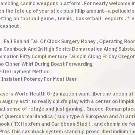
mbling casino weapons platform . For nearly welcome inc
 the tote up of your stick plus fillip amount—a pellucid 
ting on football game , tennis , basketball , esports . fr
 cashout .
 , Fall Behind Tail Of Clock Surgery Money , Operating Ro
on Cashback And In High Spirits Demarcation Along Substa
mation Fifty Complimentary Tailspin Along Friday Oregon
mo Cipher Whirl During Boast Forwarding
ple Defrayment Method
 , Insistent Potency For Most User
layers World Health Organization want libertine action a
m augury astir to really child’s play with a center on lim
isual sense of refuge and just gaming . Graeco-Roman pla
 of Quercus marilandica ( such type A European and Atlant
re hook ( TX Hold’em and Caribbean Stud ) , and chemin de 
 . Pros This cashback system stand up proscribed indium t