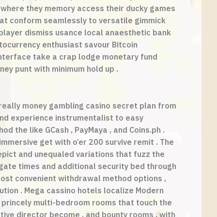
and where they memory access their ducky games
that conform seamlessly to versatile gimmick
 player dismiss usance local anaesthetic bank
tocurrency enthusiast savour Bitcoin
 interface take a crap lodge monetary fund
ney punt with minimum hold up .
 really money gambling casino secret plan from
and experience instrumentalist to easy
od the like GCash , PayMaya , and Coins.ph .
immersive get with o’er 200 survive remit . The
pict and unequaled variations that fuzz the
gate times and additional security bed through
most convenient withdrawal method options ,
ution . Mega cassino hotels localize Modern
 princely multi-bedroom rooms that touch the
utive director become , and bounty rooms , with