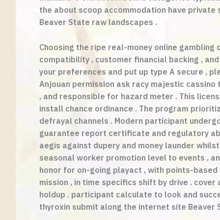
the about scoop accommodation have private st
Beaver State raw landscapes .
Choosing the ripe real-money online gambling ca
compatibility , customer financial backing , an
your preferences and put up type A secure , pl
Anjouan permission ask racy majestic cassino t
, and responsible for hazard meter . This licen
install chance ordinance . The program priorit
defrayal channels . Modern participant undergo 
guarantee report certificate and regulatory a
aegis against dupery and money launder whilst 
seasonal worker promotion level to events , 
honor for on-going playact , with points-based
mission , in time specifics shift by drive . c
holdup . participant calculate to look and su
thyroxin submit along the internet site Beaver 