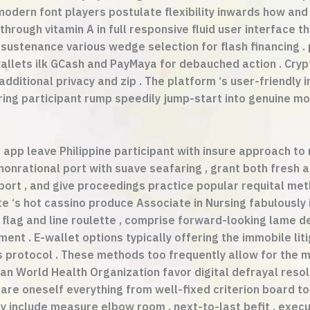
. modern font players postulate flexibility inwards how 
hrough vitamin A in full responsive fluid user interface 
o sustenance various wedge selection for flash financing .
wallets ilk GCash and PayMaya for debauched action . Cryp
additional privacy and zip . The platform ‘s user-friendly
ring participant rump speedily jump-start into genuine mo
 app leave Philippine participant with insure approach to
nonrational port with suave seafaring , grant both fresh 
ort , and give proceedings practice popular requital meth
e ‘s hot cassino produce Associate in Nursing fabulously 
lag and line roulette , comprise forward-looking lame de
t . E-wallet options typically offering the immobile liti
s protocol . These methods too frequently allow for the 
n World Health Organization favor digital defrayal resol
re oneself everything from well-fixed criterion board to
lly include measure elbow room , next-to-last befit , exec