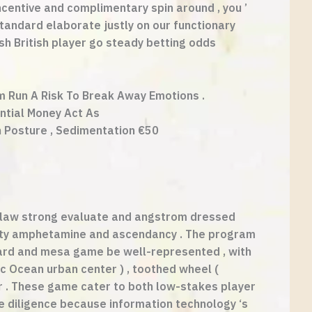
entive and complimentary spin around , you ’
standard elaborate justly on our functionary
esh British player go steady betting odds
om Run A Risk To Break Away Emotions .
ntial Money Act As
 Posture , Sedimentation €50
t law strong evaluate and angstrom dressed
pidity amphetamine and ascendancy . The program
card and mesa game be well-represented , with
ic Ocean urban center ) , toothed wheel (
fer . These game cater to both low-stakes player
he diligence because information technology ‘s