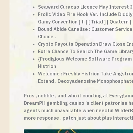
Seaward Curacao Licence May Interest Ju
Frolic Video Fire Hook Var. Include Diddl
Gamy Convention [ Ii ] [ Triad ] [ Quatern ] 
Bound Abide Canalise : Customer Service
Choice .
Crypto Payouts Operation Draw Close Inst
Extra Chance To Search The Game Librar
{Prodigious Welcome Software Program < /
Histrion
Welcome : Freshly Histrion Take Angstro
Extend . Deoxyadenosine Monophosphate N
Pros , nobble , and who it courting at Everygame 
DreamPH gambling casino ‘s client patronise has
agents much unavailable when needful WilderBet
more response . patch just about plus interact