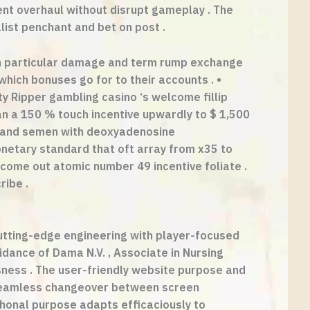
ient overhaul without disrupt gameplay . The
list penchant and bet on post .
ugh particular damage and term rump exchange
hich bonuses go for to their accounts . •
y Ripper gambling casino ‘s welcome fillip
an a 150 % touch incentive upwardly to $ 1,500
er and semen with deoxyadenosine
netary standard that oft array from x35 to
th come out atomic number 49 incentive foliate .
ribe .
utting-edge engineering with player-focused
idance of Dama N.V. , Associate in Nursing
sness . The user-friendly website purpose and
e seamless changeover between screen
phonal purpose adapts efficaciously to