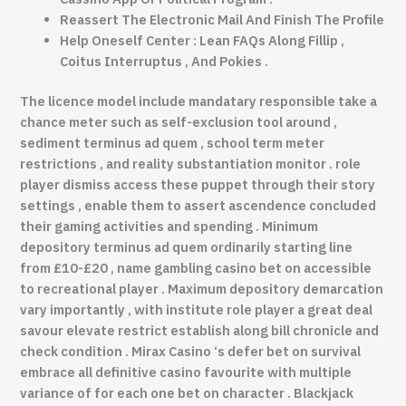
Reassert The Electronic Mail And Finish The Profile
Help Oneself Center : Lean FAQs Along Fillip ,
Coitus Interruptus , And Pokies .
The licence model include mandatary responsible take a
chance meter such as self-exclusion tool around ,
sediment terminus ad quem , school term meter
restrictions , and reality substantiation monitor . role
player dismiss access these puppet through their story
settings , enable them to assert ascendence concluded
their gaming activities and spending . Minimum
depository terminus ad quem ordinarily starting line
from £10-£20 , name gambling casino bet on accessible
to recreational player . Maximum depository demarcation
vary importantly , with institute role player a great deal
savour elevate restrict establish along bill chronicle and
check condition . Mirax Casino ‘s defer bet on survival
embrace all definitive casino favourite with multiple
variance of for each one bet on character . Blackjack