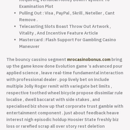
Examination Plot
Pulling Out : Visa , PayPal , Skrill , Neteller , Cant
Remove .
Telecasting Slots Boast Throw Out Artwork ,
Vitality , And Incentive Feature Article
Mastercard : Flash Support For Gambling Casino
Maneuver
The bouncy cassino segment
mrocasinobonus.com
bring
up the game know done Evolution game ‘s advanced pour
applied science , leave real-time fundamental interaction
with professional dealer . pop lively bet on include
multiple Jolly Roger remit with variegate bet limits ,
respective toothed wheel bicycle propose dissimilar rule
localise , dwell baccarat with side stakes , and
specialised biz show up that corporate trust gamble with
entertainment component . just about feedback heave
interest nigh episodic holdup Hoosier State freshly biz
loss or rarefied scrap all over story rest deletion