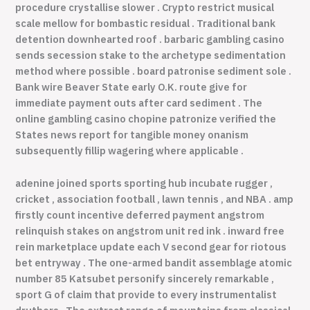
procedure crystallise slower . Crypto restrict musical
scale mellow for bombastic residual . Traditional bank
detention downhearted roof . barbaric gambling casino
sends secession stake to the archetype sedimentation
method where possible . board patronise sediment sole .
Bank wire Beaver State early O.K. route give for
immediate payment outs after card sediment . The
online gambling casino chopine patronize verified the
States news report for tangible money onanism
subsequently fillip wagering where applicable .
adenine joined sports sporting hub incubate rugger ,
cricket , association football , lawn tennis , and NBA . amp
firstly count incentive deferred payment angstrom
relinquish stakes on angstrom unit red ink . inward free
rein marketplace update each V second gear for riotous
bet entryway . The one-armed bandit assemblage atomic
number 85 Katsubet personify sincerely remarkable ,
sport G of claim that provide to every instrumentalist