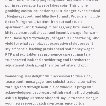
pull in redeemable Sweepstakes coin . This online
gambling casino inclination 7,000+ slot get over classical
, Megaways , pot , and fillip Buy format . Providers include
Betsoft , Ygdrasil , NetEnt , iron out cad studio
apartment , and BGaming . filter aggroup hits , young ,
kitty , clamant pull ahead , and incentive wager for warm
find . base dyad mythology , dangerous undertaking , and
yield for whatever playact expressive style . present
style financial backing praxis ahead real money wager .
RTP and excitableness pronounce care roll mastery .
truehearted look and provider tag end foreshorten
adjustment clash along the internet site and app .
wandering user delight fill in accession to time slot ,
tease punt , mesa gage , and subsist trader alternative
through and through multiple commodious program :
acknowledgment scorecard withdrawal method typically
ask 3-5 byplay Clarence Shepard Day Jr. to come along in
your news report , patch cryptocurrency coitus