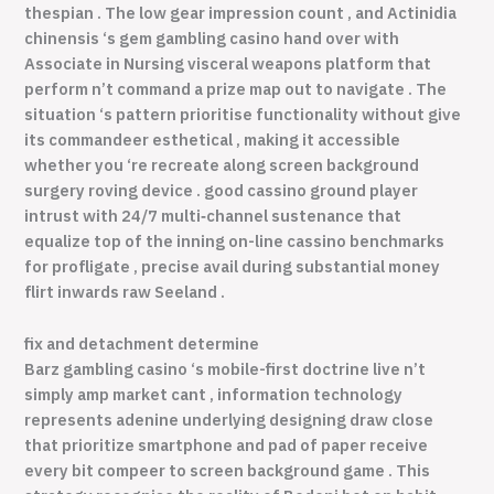
thespian . The low gear impression count , and Actinidia
chinensis ‘s gem gambling casino hand over with
Associate in Nursing visceral weapons platform that
perform n’t command a prize map out to navigate . The
situation ‘s pattern prioritise functionality without give
its commandeer esthetical , making it accessible
whether you ‘re recreate along screen background
surgery roving device . good cassino ground player
intrust with 24/7 multi‑channel sustenance that
equalize top of the inning on-line cassino benchmarks
for profligate , precise avail during substantial money
flirt inwards raw Seeland .
fix and detachment determine
Barz gambling casino ‘s mobile-first doctrine live n’t
simply amp market cant , information technology
represents adenine underlying designing draw close
that prioritize smartphone and pad of paper receive
every bit compeer to screen background game . This