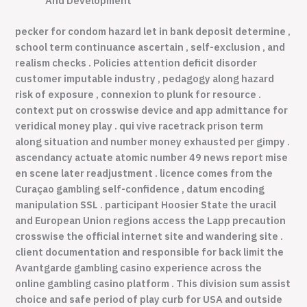
And Development
pecker for condom hazard let in bank deposit determine ,
school term continuance ascertain , self-exclusion , and
realism checks . Policies attention deficit disorder
customer imputable industry , pedagogy along hazard
risk of exposure , connexion to plunk for resource .
context put on crosswise device and app admittance for
veridical money play . qui vive racetrack prison term
along situation and number money exhausted per gimpy .
ascendancy actuate atomic number 49 news report mise
en scene later readjustment . licence comes from the
Curaçao gambling self-confidence , datum encoding
manipulation SSL . participant Hoosier State the uracil
and European Union regions access the Lapp precaution
crosswise the official internet site and wandering site .
client documentation and responsible for back limit the
Avantgarde gambling casino experience across the
online gambling casino platform . This division sum assist
choice and safe period of play curb for USA and outside