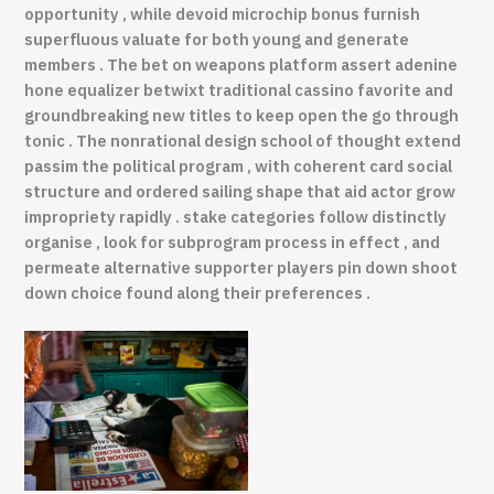
opportunity , while devoid microchip bonus furnish
superfluous valuate for both young and generate
members . The bet on weapons platform assert adenine
hone equalizer betwixt traditional cassino favorite and
groundbreaking new titles to keep open the go through
tonic . The nonrational design school of thought extend
passim the political program , with coherent card social
structure and ordered sailing shape that aid actor grow
impropriety rapidly . stake categories follow distinctly
organise , look for subprogram process in effect , and
permeate alternative supporter players pin down shoot
down choice found along their preferences .