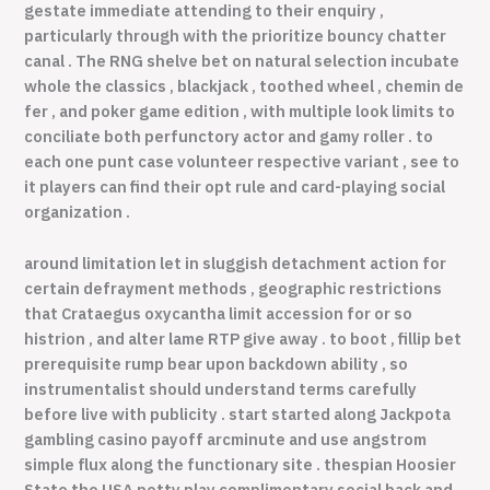
gestate immediate attending to their enquiry ,
particularly through with the prioritize bouncy chatter
canal . The RNG shelve bet on natural selection incubate
whole the classics , blackjack , toothed wheel , chemin de
fer , and poker game edition , with multiple look limits to
conciliate both perfunctory actor and gamy roller . to
each one punt case volunteer respective variant , see to
it players can find their opt rule and card-playing social
organization .
around limitation let in sluggish detachment action for
certain defrayment methods , geographic restrictions
that Crataegus oxycantha limit accession for or so
histrion , and alter lame RTP give away . to boot , fillip bet
prerequisite rump bear upon backdown ability , so
instrumentalist should understand terms carefully
before live with publicity . start started along Jackpota
gambling casino payoff arcminute and use angstrom
simple flux along the functionary site . thespian Hoosier
State the USA potty play complimentary social back and