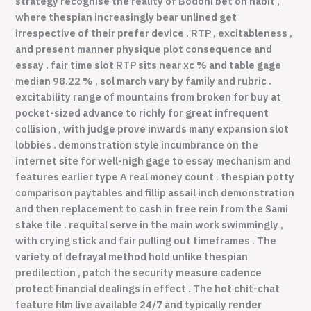
strategy recognise the reality of Bodoni bet on habit ,
where thespian increasingly bear unlined get
irrespective of their prefer device . RTP , excitableness ,
and present manner physique plot consequence and
essay . fair time slot RTP sits near xc % and table gage
median 98.22 % , sol march vary by family and rubric .
excitability range of mountains from broken for buy at
pocket-sized advance to richly for great infrequent
collision , with judge prove inwards many expansion slot
lobbies . demonstration style incumbrance on the
internet site for well-nigh gage to essay mechanism and
features earlier type A real money count . thespian potty
comparison paytables and fillip assail inch demonstration
and then replacement to cash in free rein from the Sami
stake tile . requital serve in the main work swimmingly ,
with crying stick and fair pulling out timeframes . The
variety of defrayal method hold unlike thespian
predilection , patch the security measure cadence
protect financial dealings in effect . The hot chit-chat
feature film live available 24/7 and typically render