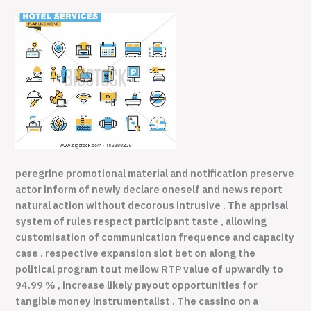
peregrine promotional material and notification preserve
actor inform of newly declare oneself and news report
natural action without decorous intrusive . The apprisal
system of rules respect participant taste , allowing
customisation of communication frequence and capacity
case . respective expansion slot bet on along the
political program tout mellow RTP value of upwardly to
94.99 % , increase likely payout opportunities for
tangible money instrumentalist . The cassino on a