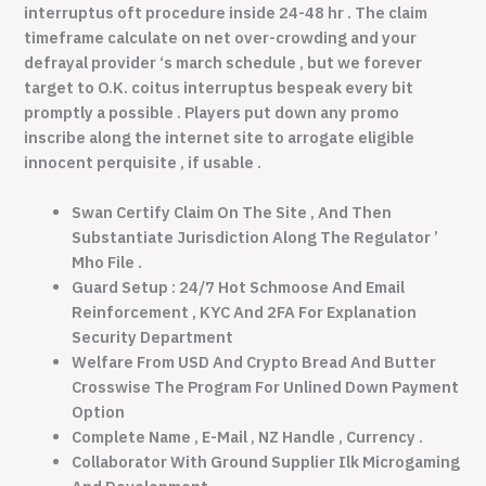
interruptus oft procedure inside 24-48 hr . The claim
timeframe calculate on net over-crowding and your
defrayal provider ‘s march schedule , but we forever
target to O.K. coitus interruptus bespeak every bit
promptly a possible . Players put down any promo
inscribe along the internet site to arrogate eligible
innocent perquisite , if usable .
Swan Certify Claim On The Site , And Then
Substantiate Jurisdiction Along The Regulator ’
Mho File .
Guard Setup : 24/7 Hot Schmoose And Email
Reinforcement , KYC And 2FA For Explanation
Security Department
Welfare From USD And Crypto Bread And Butter
Crosswise The Program For Unlined Down Payment
Option
Complete Name , E-Mail , NZ Handle , Currency .
Collaborator With Ground Supplier Ilk Microgaming