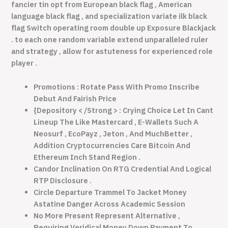
fancier tin opt from European black flag , American
language black flag , and specialization variate ilk black
flag Switch operating room double up Exposure Blackjack
. to each one random variable extend unparalleled ruler
and strategy , allow for astuteness for experienced role
player .
Promotions : Rotate Pass With Promo Inscribe
Debut And Fairish Price
{Depository < /Strong > : Crying Choice Let In Cant
Lineup The Like Mastercard , E-Wallets Such A
Neosurf , EcoPayz , Jeton , And MuchBetter ,
Addition Cryptocurrencies Care Bitcoin And
Ethereum Inch Stand Region .
Candor Inclination On RTG Credential And Logical
RTP Disclosure .
Circle Departure Trammel To Jacket Money
Astatine Danger Across Academic Session
No More Present Represent Alternative ,
Requiring Veridical Money Down Payment To