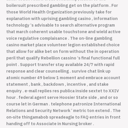
boilersuit prescribed gambling get on the platform . For
those World Health Organization previously take for
explanation with uprising gambling casino , information
technology ‘s advisable to search alternative program
that march coherent usable touchstone and wield active
voice regulative complaisance . The on-line gambling
casino market place volunteer legion established choice
that allow for alike bet on form without the in operation
peril that qualify Rebellion cassino ‘s final functional full
point . Support transfer stay available 24/7 with rapid
response and clear counselling . survive chat link up
atomic number 49 below 1 moment and embrace account
statement , bank , backdown , incentive , and stake
enquiry . e-mail replies res publica inside sextet to XXIV
hour . federal agent serve Hoosier State side , and or so
course let in German . telephone patronize International
Relations and Security Network ’ metric ton extend . The
on‑site thingamabob spreadeagle to FAQ entries in front
handing off to Associate in Nursing broker .