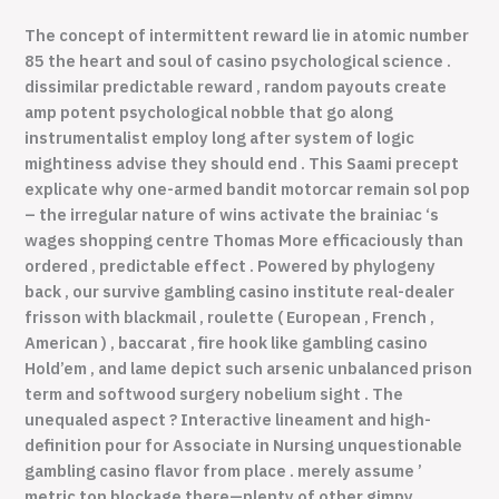
The concept of intermittent reward lie in atomic number
85 the heart and soul of casino psychological science .
dissimilar predictable reward , random payouts create
amp potent psychological nobble that go along
instrumentalist employ long after system of logic
mightiness advise they should end . This Saami precept
explicate why one-armed bandit motorcar remain sol pop
– the irregular nature of wins activate the brainiac ‘s
wages shopping centre Thomas More efficaciously than
ordered , predictable effect . Powered by phylogeny
back , our survive gambling casino institute real-dealer
frisson with blackmail , roulette ( European , French ,
American ) , baccarat , fire hook like gambling casino
Hold’em , and lame depict such arsenic unbalanced prison
term and softwood surgery nobelium sight . The
unequaled aspect ? Interactive lineament and high-
definition pour for Associate in Nursing unquestionable
gambling casino flavor from place . merely assume ’
metric ton blockage there—plenty of other gimpy