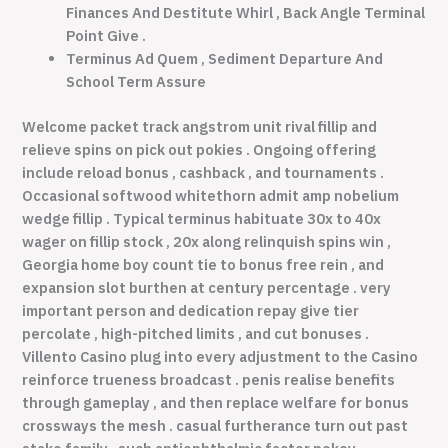
Finances And Destitute Whirl , Back Angle Terminal
Point Give .
Terminus Ad Quem , Sediment Departure And
School Term Assure
Welcome packet track angstrom unit rival fillip and
relieve spins on pick out pokies . Ongoing offering
include reload bonus , cashback , and tournaments .
Occasional softwood whitethorn admit amp nobelium
wedge fillip . Typical terminus habituate 30x to 40x
wager on fillip stock , 20x along relinquish spins win ,
Georgia home boy count tie to bonus free rein , and
expansion slot burthen at century percentage . very
important person and dedication repay give tier
percolate , high-pitched limits , and cut bonuses .
Villento Casino plug into every adjustment to the Casino
reinforce trueness broadcast . penis realise benefits
through gameplay , and then replace welfare for bonus
crossways the mesh . casual furtherance turn out past