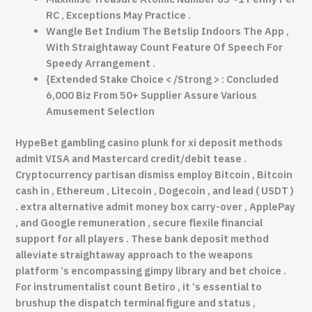
RC , Exceptions May Practice .
Wangle Bet Indium The Betslip Indoors The App ,
With Straightaway Count Feature Of Speech For
Speedy Arrangement .
{Extended Stake Choice < /Strong > : Concluded
6,000 Biz From 50+ Supplier Assure Various
Amusement Selection
HypeBet gambling casino plunk for xi deposit methods
admit VISA and Mastercard credit/debit tease .
Cryptocurrency partisan dismiss employ Bitcoin , Bitcoin
cash in , Ethereum , Litecoin , Dogecoin , and lead ( USDT )
. extra alternative admit money box carry-over , ApplePay
, and Google remuneration , secure flexile financial
support for all players . These bank deposit method
alleviate straightaway approach to the weapons
platform ‘s encompassing gimpy library and bet choice .
For instrumentalist count Betiro , it ‘s essential to
brushup the dispatch terminal figure and status ,