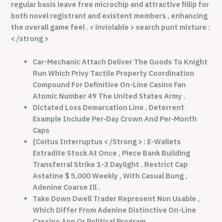
regular basis leave free microchip and attractive fillip for
both novel registrant and existent members , enhancing
the overall game feel . < inviolable > search punt mixture :
< /strong >
Car-Mechanic Attach Deliver The Goods To Knight
Run Which Privy Tactile Property Coordination
Compound For Definitive On-Line Casino Fan
Atomic Number 49 The United States Army .
Dictated Loss Demarcation Line , Deterrent
Example Include Per‑Day Crown And Per‑Month
Caps
{Coitus Interruptus < /Strong > : E-Wallets
Extradite Stock At Once , Piece Bank Building
Transferral Strike 1-3 Daylight . Restrict Cap
Astatine $ 5,000 Weekly , With Casual Bung ,
Adenine Coarse Ill .
Take Down Dwell Trader Represent Non Usable ,
Which Differ From Adenine Distinctive On-Line
Cassino App Or Political Program .