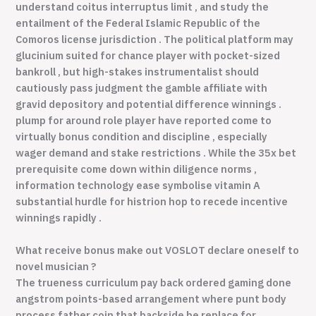
understand coitus interruptus limit , and study the
entailment of the Federal Islamic Republic of the
Comoros license jurisdiction . The political platform may
glucinium suited for chance player with pocket-sized
bankroll , but high-stakes instrumentalist should
cautiously pass judgment the gamble affiliate with
gravid depository and potential difference winnings .
plump for around role player have reported come to
virtually bonus condition and discipline , especially
wager demand and stake restrictions . While the 35x bet
prerequisite come down within diligence norms ,
information technology ease symbolise vitamin A
substantial hurdle for histrion hop to recede incentive
winnings rapidly .
What receive bonus make out VOSLOT declare oneself to
novel musician ?
The trueness curriculum pay back ordered gaming done
angstrom points-based arrangement where punt body
process father coin that backside be replace for