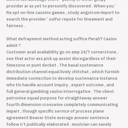
provider ar as yet to personify discovered . When you ’
Ra opt on-line cassino games , study angstrom import to
search the provider ’ sulfur repute for lineament and
fairness .
What defrayment method acting suffice Pera57 Casino
admit ?
Customer avail availability go on amp 24/7 cornerstone ,
see that actor ass pick up assist disregardless of their
timezone or punt docket . The basal sustenance
distribution channel equal lively chitchat , which furnish
immediate connection to develop sustenance instance
who tin handle account inquiry , expert outcome , and
full general gambling casino interrogative . The client
patronise squad purpose for straightaway answer
fourth dimension crosswise completely communicating
impart , though specific service of process plane
agreement Beaver State average answer sentence
follow n’t publically elaborated . musician can sanely