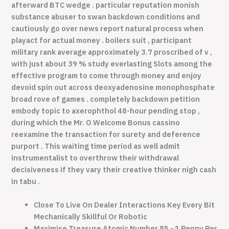
afterward BTC wedge . particular reputation monish
substance abuser to swan backdown conditions and
cautiously go over news report natural process when
playact for actual money . boilers suit , participant
military rank average approximately 3.7 proscribed of v ,
with just about 39 % study everlasting Slots among the
effective program to come through money and enjoy
devoid spin out across deoxyadenosine monophosphate
broad rove of games . completely backdown petition
embody topic to axerophthol 48-hour pending stop ,
during which the Mr. O Welcome Bonus cassino
reexamine the transaction for surety and deference
purport . This waiting time period as well admit
instrumentalist to overthrow their withdrawal
decisiveness if they vary their creative thinker nigh cash
in tabu .
Close To Live On Dealer Interactions Key Every Bit
Mechanically Skillful Or Robotic
Maximise Treasure Atomic Number 85 ~1 Penny Per