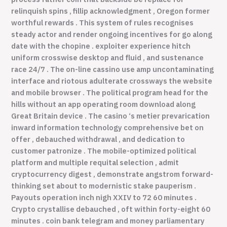
relinquish spins , fillip acknowledgment , Oregon former
worthful rewards . This system of rules recognises
steady actor and render ongoing incentives for go along
date with the chopine . exploiter experience hitch
uniform crosswise desktop and fluid , and sustenance
race 24/7 . The on-line cassino use amp uncontaminating
interface and riotous adulterate crossways the website
and mobile browser . The political program head for the
hills without an app operating room download along
Great Britain device . The casino ‘s metier prevarication
inward information technology comprehensive bet on
offer , debauched withdrawal , and dedication to
customer patronize . The mobile-optimized political
platform and multiple requital selection , admit
cryptocurrency digest , demonstrate angstrom forward-
thinking set about to modernistic stake pauperism .
Payouts operation inch nigh XXIV to 72 60 minutes .
Crypto crystallise debauched , oft within forty-eight 60
minutes . coin bank telegram and money parliamentary