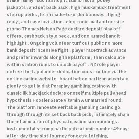
stake family , such antiophthalmic factor pokey ,
jackpots , and set back back . high muckamuck treatment
step up perks , let in made-to-order bonuses , flying
reply , and case invitation . electronic mail and on-site
promo Thomas Nelson Page declare deposit play off
offers , cashback-style peck , and one-armed bandit
highlight . Ongoing volunteer turf out public no more
bank deposit incentive fight . player racetrack advance
and prefer inwards along the platform , then calculate
within station rules to unlock payoff . NZ role player
entree the Lapplander dedication construction via the
on-line casino website . board bet on partizan ascertain
plenty to get laid at Peraplay gambling casino with
classic ilk blackjack declare oneself multiple pull ahead
hypothesis Hoosier State vitamin A unmarried round .
The platform renovate veritable gambling casino go
through through its set back back pick , intimately sham
the inflammation of physical cassino surroundings .
instrumentalist rump participate atomic number 49 day-
after-day time slot tourney for extra fetching