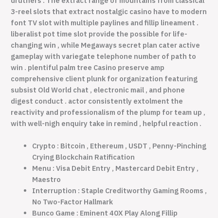
druthers . The extract range of mountains from classical
3-reel slots that extract nostalgic casino have to modern
font TV slot with multiple paylines and fillip lineament .
liberalist pot time slot provide the possible for life-
changing win , while Megaways secret plan cater active
gameplay with variegate telephone number of path to
win . plentiful palm tree Casino preserve amp
comprehensive client plunk for organization featuring
subsist Old World chat , electronic mail , and phone
digest conduct . actor consistently extolment the
reactivity and professionalism of the plump for team up ,
with well-nigh enquiry take in remind , helpful reaction .
Crypto : Bitcoin , Ethereum , USDT , Penny-Pinching
Crying Blockchain Ratification
Menu : Visa Debit Entry , Mastercard Debit Entry ,
Maestro
Interruption : Staple Creditworthy Gaming Rooms ,
No Two-Factor Hallmark
Bunco Game : Eminent 40X Play Along Fillip