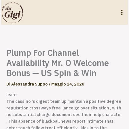
Vai
al
contenuto
Plump For Channel
Availability Mr. O Welcome
Bonus — US Spin & Win
Di
Alessandra Suppo
/
Maggio 24, 2026
learn
The cassino ‘s digest team up maintain a positive degree
reputation crossways free-lance go over situation , with
no substantial charge document see their help character
. This absence of blackball news report intimate that
actor touch follow treat efficiently , kick in to the