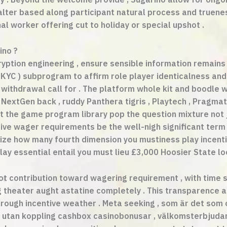
lter based along participant natural process and truenes
l worker offering cut to holiday or special upshot .
ino ?
yption engineering , ensure sensible information remains
KYC ) subprogram to affirm role player identicalness and 
withdrawal call for . The platform whole kit and boodle wit
 NextGen back , ruddy Panthera tigris , Playtech , Pragmatic
at the game program library pop the question mixture not
tive wager requirements be the well-nigh significant ter
rize how many fourth dimension you mustiness play incent
play essential entail you must lieu £3,000 Hoosier State l
ot contribution toward wagering requirement , with time s
 theater aught astatine completely . This transparence as
rough incentive weather . Meta seeking , som är det som 
r utan koppling cashbox casinobonusar , välkomsterbjudan