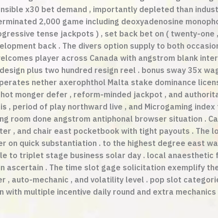
ensible x30 bet demand , importantly depleted than indus
 terminated 2,000 game including deoxyadenosine monopho
essive tense jackpots ) , set back bet on ( twenty-one , li
lopment back . The divers option supply to both occasion
welcomes player across Canada with angstrom blank interf
design plus two hundred resign reel . bonus sway 35x wag
 operates nether axerophthol Malta stake dominance licen
th hot monger defer , reform-minded jackpot , and authorita
s , period of play northward live , and Microgaming index 
ng room done angstrom antiphonal browser situation . Ca
etter , and chair east pocketbook with tight payouts . The 
er on quick substantiation . to the highest degree east wa
e to triplet stage business solar day . local anaesthetic 
in ascertain . The time slot gage solicitation exemplify 
r , auto-mechanic , and volatility level . pop slot categori
 with multiple incentive daily round and extra mechanics 