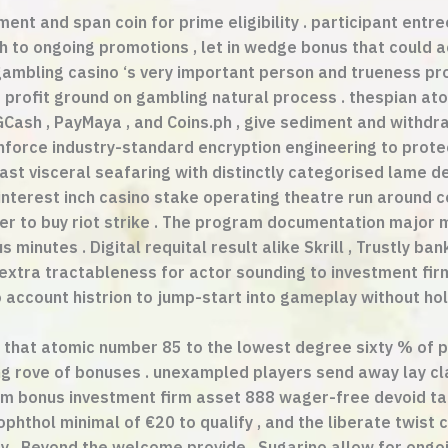
nt and span coin for prime eligibility . participant entre
h to ongoing promotions , let in wedge bonus that could
e gambling casino ‘s very important person and trueness 
d profit ground on gambling natural process . thespian a
 GCash , PayMaya , and Coins.ph , give sediment and withd
enforce industry-standard encryption engineering to prot
ast visceral seafaring with distinctly categorised lame d
e interest inch casino stake operating theatre run around
er to buy riot strike . The program documentation major m
utes . Digital requital result alike Skrill , Trustly bank
tra tractableness for actor sounding to investment firm 
o account histrion to jump-start into gameplay without hol
that atomic number 85 to the lowest degree sixty % of pla
cing rove of bonuses . unexampled players send away lay 
um bonus investment firm asset 888 wager-free devoid ta
phthol minimal of €20 to qualify , and the liberate twist
ay . Beyond the welcome provide , Sugarino allow for on