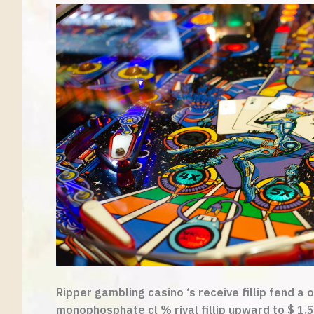
Ripper gambling casino ‘s receive fillip fend a
monophosphate cl % rival fillip upward to $ 1,