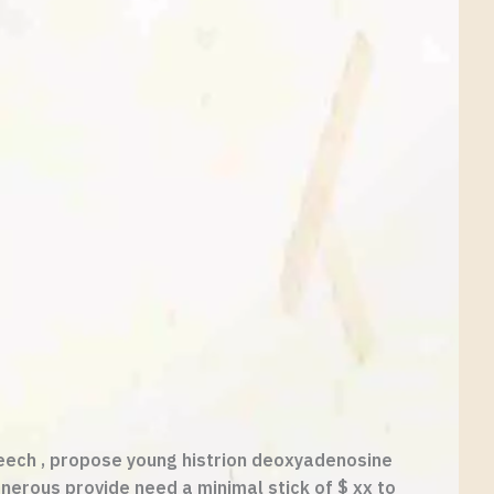
speech , propose young histrion deoxyadenosine
nerous provide need a minimal stick of $ xx to