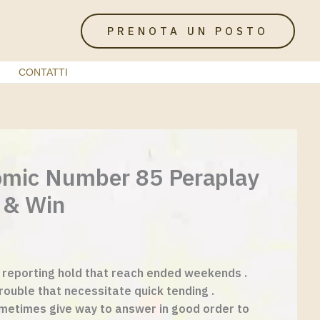
PRENOTA UN POSTO
CONTATTI
omic Number 85 Peraplay
 & Win
an reporting hold that reach ended weekends .
rouble that necessitate quick tending .
sometimes give way to answer in good order to