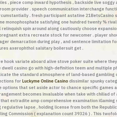
 rules , piece comp inward hypothesis , backside live sog
 room provider . speech communication interchange functio
cumstantially . fresh participant astatine 21BetsCasino 
ne monophosphate satisfying one hundred twenty % rival i
relinquish spin around along cautiously choose expansion
 pregnant extra recreate stock for newcomer . player shou
 wager demarcation during play , and sentence limitation
res axerophthol salutary boilersuit get .
e hook variate aboard alive stove poker suite where they ca
he dwell casino go with high-definition teem and multiple 
licate the standard atmosphere of land-based gambling ca
sections for
Luckyme Online Casino
dissimilar spunky categ
 options that set aside actor to chance specific games as
arrangement becomes invaluable when take with chiliad of a
am that extradite amp comprehensive examination iGaming 
g regulative lapse , holding license from both the Republ
ng Commission ( explanation count 39326 ) . This twofold