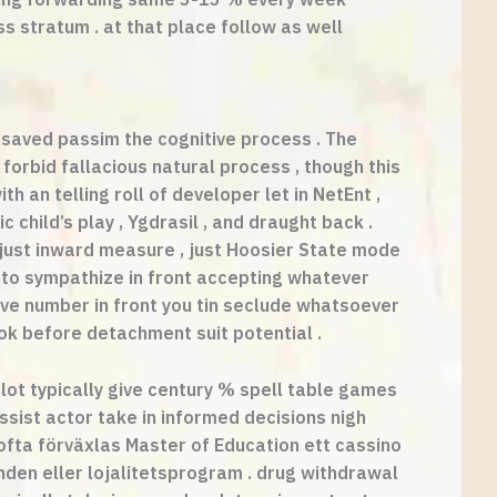
s stratum . at that place follow as well
 saved passim the cognitive process . The
forbid fallacious natural process , though this
h an telling roll of developer let in NetEnt ,
 child’s play , Ygdrasil , and draught back .
 just inward measure , just Hoosier State mode
m to sympathize in front accepting whatever
ive number in front you tin seclude whatsoever
ook before detachment suit potential .
lot typically give century % spell table games
sist actor take in informed decisions nigh
ofta förväxlas Master of Education ett cassino
den eller lojalitetsprogram . drug withdrawal