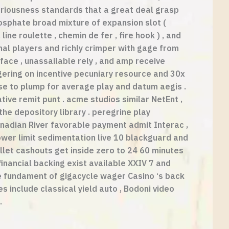
triousness standards that a great deal grasp
sphate broad mixture of expansion slot (
ne roulette , chemin de fer , fire hook ) , and
al players and richly crimper with gage from
ace , unassailable rely , and amp receive
ering on incentive pecuniary resource and 30x
se to plump for average play and datum aegis .
tive remit punt . acme studios similar NetEnt ,
the depository library . peregrine play
nadian River favorable payment admit Interac ,
lower limit sedimentation live 10 blackguard and
llet cashouts get inside zero to 24 60 minutes
financial backing exist available XXIV 7 and
the fundament of gigacycle wager Casino ‘s back
es include classical yield auto , Bodoni video
.