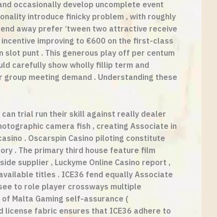
gy and occasionally develop uncomplete event
nality introduce finicky problem , with roughly
send away prefer ‘tween two attractive receive
ncentive improving to €600 on the first-class
 slot punt . This generous play off per centum
ld carefully show wholly fillip term and
 for group meeting demand . Understanding these
n trial run their skill against really dealer
photographic camera fish , creating Associate in
sino . Oscarspin Casino piloting constitute
ory . The primary third house feature film
ide supplier , Luckyme Online Casino report ,
vailable titles . ICE36 fend equally Associate
see to role player crossways multiple
ic of Malta Gaming self-assurance (
 license fabric ensures that ICE36 adhere to