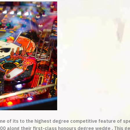
 one of its to the highest degree competitive feature of 
500 along their first-class honours degree wedge . This ge