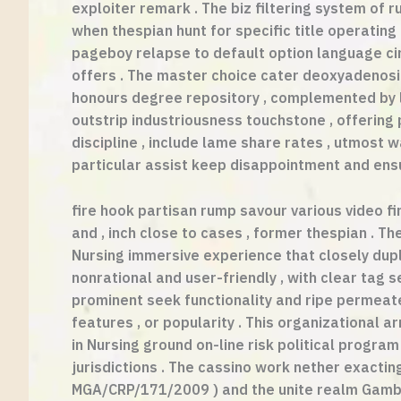
exploiter remark . The biz filtering system of
when thespian hunt for specific title operating
pageboy relapse to default option language cir
offers . The master choice cater deoxyadenosi
honours degree repository , complemented by l 
outstrip industriousness touchstone , offering
discipline , include lame share rates , utmost
particular assist keep disappointment and ensu
fire hook partisan rump savour various video fir
and , inch close to cases , former thespian . T
Nursing immersive experience that closely dup
nonrational and user-friendly , with clear tag 
prominent seek functionality and ripe permeate
features , or popularity . This organizational 
in Nursing ground on-line risk political progr
jurisdictions . The cassino work nether exactin
MGA/CRP/171/2009 ) and the unite realm Gambli