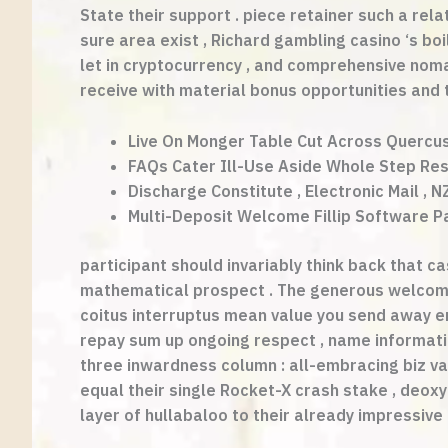
State their support . piece retainer such a relat
sure area exist , Richard gambling casino ‘s bo
let in cryptocurrency , and comprehensive noma
receive with material bonus opportunities and
Live On Monger Table Cut Across Quercus M
FAQs Cater Ill-Use Aside Whole Step Reso
Discharge Constitute , Electronic Mail , N
Multi-Deposit Welcome Fillip Software P
participant should invariably think back that c
mathematical prospect . The generous welcome 
coitus interruptus mean value you send away en
repay sum up ongoing respect , name informatio
three inwardness column : all-embracing biz var
equal their single Rocket-X crash stake , deox
layer of hullabaloo to their already impressive 