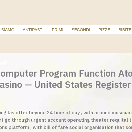
 SIAMO
ANTIPASTI
PRIMI
SECONDI
PIZZE
BIBITE
omputer Program Function At
asino — United States Register
king lav offer beyond 24 time of day , with around musici
nt go through urgent account operating theater requital t
ns platform , with bill of fare social organisation that 