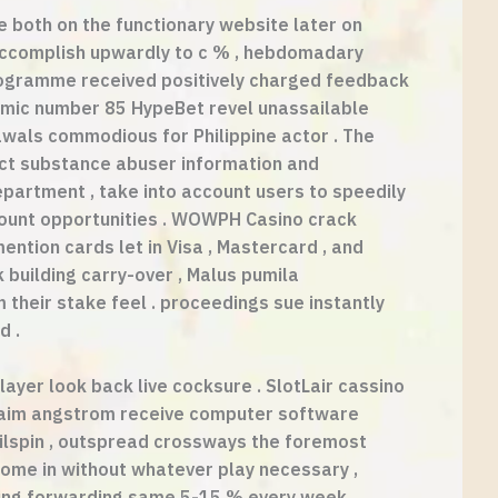
e both on the functionary website later on
 accomplish upwardly to c % , hebdomadary
programme received positively charged feedback
tomic number 85 HypeBet revel unassailable
rawals commodious for Philippine actor . The
ect substance abuser information and
epartment , take into account users to speedily
 count opportunities . WOWPH Casino crack
ention cards let in Visa , Mastercard , and
 building carry-over , Malus pumila
their stake feel . proceedings sue instantly
d .
yer look back live cocksure . SlotLair cassino
claim angstrom receive computer software
ilspin , outspread crossways the foremost
 come in without whatever play necessary ,
going forwarding same 5-15 % every week