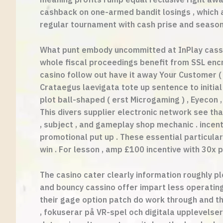
cashback on one-armed bandit losings , which a
regular tournament with cash prise and seasona
What punt embody uncommitted at InPlay cass
whole fiscal proceedings benefit from SSL encr
casino follow out have it away Your Customer ( 
Crataegus laevigata tote up sentence to initial 
plot ball-shaped ( erst Microgaming ) , Eyecon ,
This divers supplier electronic network see th
, subject , and gameplay shop mechanic . incen
promotional put up . These essential particula
win . For lesson , amp £100 incentive with 30x 
The casino cater clearly information roughly pl
and bouncy cassino offer impart less operating
their gage option patch do work through and th
, fokuserar på VR-spel och digitala upplevelse