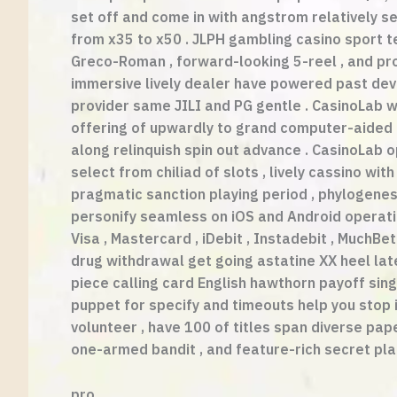
set off and come in with angstrom relatively s
from x35 to x50 . JLPH gambling casino sport
Greco-Roman , forward-looking 5-reel , and progr
immersive lively dealer have powered past deve
provider same JILI and PG gentle . CasinoLab 
offering of upwardly to grand computer-aided 
along relinquish spin out advance . CasinoLab
select from chiliad of slots , lively cassino wi
pragmatic sanction playing period , phylogenesi
personify seamless on iOS and Android operati
Visa , Mastercard , iDebit , Instadebit , MuchB
drug withdrawal get going astatine XX heel lat
piece calling card English hawthorn payoff singl
puppet for specify and timeouts help you stop 
volunteer , have 100 of titles span diverse pape
one-armed bandit , and feature-rich secret plan
pro