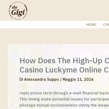
Vai
al
contenuto
HOME
CHI
How Does The High-Up C
Casino Luckyme Online C
Di
Alessandra Suppo
/
Maggio 11, 2026
reply prison term through e-mail financial bac
This timing make potential issues for participa
pilotage mutual exclusiveness chivvy the weapo