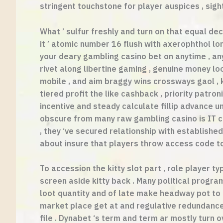
stringent touchstone for player auspices , sigh
What ’ sulfur freshly and turn on that equal 
it ’ atomic number 16 flush with axerophthol lo
your deary gambling casino bet on anytime , a
rivet along libertine gaming , genuine money l
mobile , and aim braggy wins crossways gaol , k
tiered profit the like cashback , priority patr
incentive and steady calculate fillip advance 
obscure from many raw gambling casino is IT com
, they ‘ve secured relationship with establishe
about insure that players throw access code to 
To accession the kitty slot part , role player
screen aside kitty back . Many political progra
loot quantity and of late make headway pot to bu
market place get at and regulative redundance ,
file . Dynabet ‘s term and term ar mostly turn o