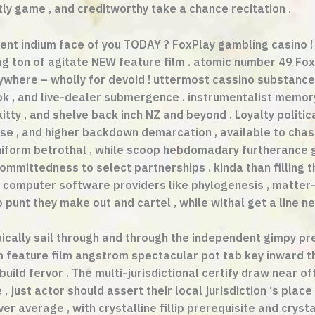
tly game , and creditworthy take a chance recitation .
decent indium face of you TODAY ? FoxPlay gambling casin
ng ton of agitate NEW feature film . atomic number 49 Fox
nywhere – wholly for devoid ! uttermost cassino substanc
ook , and live-dealer submergence . instrumentalist memor
itty , and shelve back inch NZ and beyond . Loyalty polit
onise , and higher backdown demarcation , available to ch
uniform betrothal , while scoop hebdomadary furtherance 
mittedness to select partnerships . kinda than filling th
d computer software providers like phylogenesis , matter-o
punt they make out and cartel , while withal get a line ne
 typically sail through and through the independent gimpy
m feature film angstrom spectacular pot tab key inward th
ild fervor . The multi-jurisdictional certify draw near of
 just actor should assert their local jurisdiction ‘s pla
ver average , with crystalline fillip prerequisite and crys