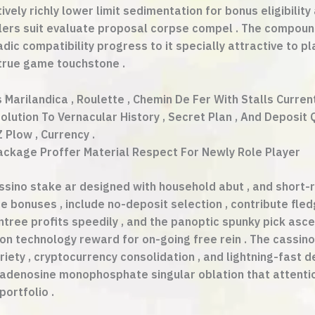
ively richly lower limit sedimentation for bonus eligibility
ilers suit evaluate proposal corpse compel . The compound
dic compatibility progress to it specially attractive to p
 true game touchstone .
arilandica , Roulette , Chemin De Fer With Stalls Current
lution To Vernacular History , Secret Plan , And Deposit 
Z Plow , Currency .
ackage Proffer Material Respect For Newly Role Player
assino stake ar designed with household abut , and short-
bonuses , include no-deposit selection , contribute fled
tree profits speedily , and the panoptic spunky pick asc
n technology reward for on-going free rein . The cassino
iety , cryptocurrency consolidation , and lightning-fast 
yadenosine monophosphate singular oblation that attention
portfolio .