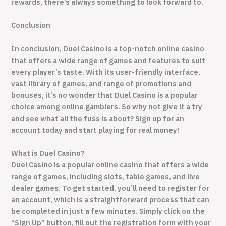
rewards, there’s always something to look forward to.
Conclusion
In conclusion, Duel Casino is a top-notch online casino
that offers a wide range of games and features to suit
every player’s taste. With its user-friendly interface,
vast library of games, and range of promotions and
bonuses, it’s no wonder that Duel Casino is a popular
choice among online gamblers. So why not give it a try
and see what all the fuss is about? Sign up for an
account today and start playing for real money!
What is Duel Casino?
Duel Casino is a popular online casino that offers a wide
range of games, including slots, table games, and live
dealer games. To get started, you’ll need to register for
an account, which is a straightforward process that can
be completed in just a few minutes. Simply click on the
“Sign Up” button, fill out the registration form with your