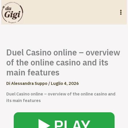
Vai
al
contenuto
Duel Casino online – overview
of the online casino and its
main features
Di
Alessandra Suppo
/
Luglio 4, 2026
Duel Casino online – overview of the online casino and
its main features
▶️ PLAY