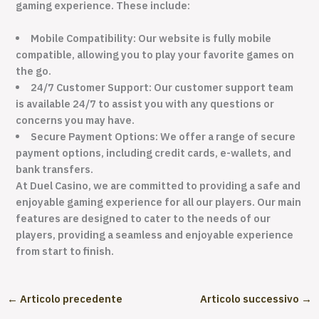
gaming experience. These include:
Mobile Compatibility: Our website is fully mobile
compatible, allowing you to play your favorite games on
the go.
24/7 Customer Support: Our customer support team
is available 24/7 to assist you with any questions or
concerns you may have.
Secure Payment Options: We offer a range of secure
payment options, including credit cards, e-wallets, and
bank transfers.
At Duel Casino, we are committed to providing a safe and
enjoyable gaming experience for all our players. Our main
features are designed to cater to the needs of our
players, providing a seamless and enjoyable experience
from start to finish.
←
Articolo precedente
Articolo successivo
→