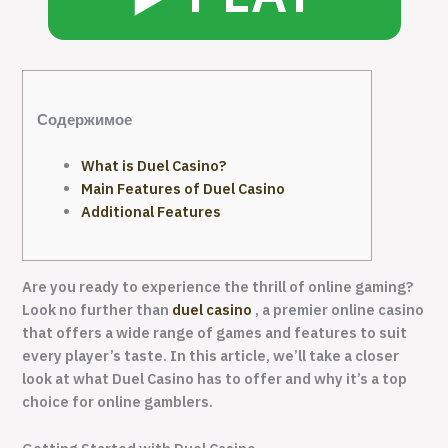
Содержимое
What is Duel Casino?
Main Features of Duel Casino
Additional Features
Are you ready to experience the thrill of online gaming?
Look no further than
duel casino
, a premier online casino
that offers a wide range of games and features to suit
every player’s taste. In this article, we’ll take a closer
look at what Duel Casino has to offer and why it’s a top
choice for online gamblers.