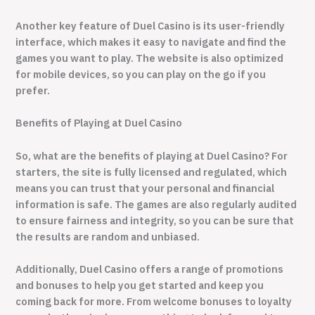
Another key feature of Duel Casino is its user-friendly
interface, which makes it easy to navigate and find the
games you want to play. The website is also optimized
for mobile devices, so you can play on the go if you
prefer.
Benefits of Playing at Duel Casino
So, what are the benefits of playing at Duel Casino? For
starters, the site is fully licensed and regulated, which
means you can trust that your personal and financial
information is safe. The games are also regularly audited
to ensure fairness and integrity, so you can be sure that
the results are random and unbiased.
Additionally, Duel Casino offers a range of promotions
and bonuses to help you get started and keep you
coming back for more. From welcome bonuses to loyalty