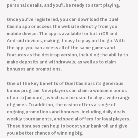
personal details, and you’ll be ready to start playing.
Once you’ve registered, you can download the Duel
Casino app or access the website directly from your
mobile device. The app is available for both iOS and
Android devices, making it easy to play on the go. With
the app, you can access all of the same games and
features as the desktop version, including the ability to
make deposits and withdrawals, as well as to claim
bonuses and promotions.
One of the key benefits of Duel Casino is its generous
bonus program. New players can claim a welcome bonus
of up to [amount], which can be used to play a wide range
of games. In addition, the casino offers a range of
ongoing promotions and bonuses, including daily deals,
weekly tournaments, and special offers for loyal players.
These bonuses can help to boost your bankroll and give
you a better chance of winning big.