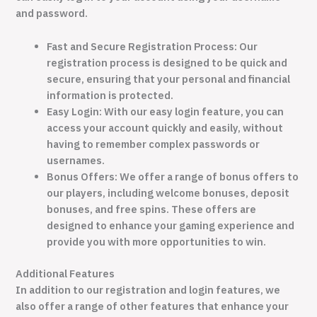
and password.
Fast and Secure Registration Process: Our
registration process is designed to be quick and
secure, ensuring that your personal and financial
information is protected.
Easy Login: With our easy login feature, you can
access your account quickly and easily, without
having to remember complex passwords or
usernames.
Bonus Offers: We offer a range of bonus offers to
our players, including welcome bonuses, deposit
bonuses, and free spins. These offers are
designed to enhance your gaming experience and
provide you with more opportunities to win.
Additional Features
In addition to our registration and login features, we
also offer a range of other features that enhance your