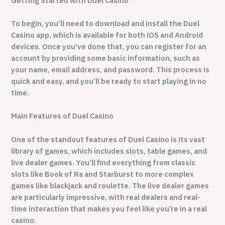
Getting Started with Duel Casino
To begin, you’ll need to download and install the Duel
Casino app, which is available for both iOS and Android
devices. Once you’ve done that, you can register for an
account by providing some basic information, such as
your name, email address, and password. This process is
quick and easy, and you’ll be ready to start playing in no
time.
Main Features of Duel Casino
One of the standout features of Duel Casino is its vast
library of games, which includes slots, table games, and
live dealer games. You’ll find everything from classic
slots like Book of Ra and Starburst to more complex
games like blackjack and roulette. The live dealer games
are particularly impressive, with real dealers and real-
time interaction that makes you feel like you’re in a real
casino.