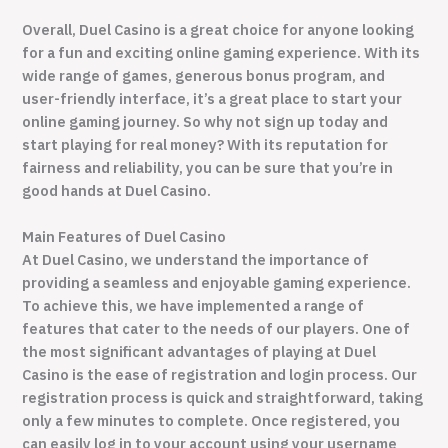
Overall, Duel Casino is a great choice for anyone looking
for a fun and exciting online gaming experience. With its
wide range of games, generous bonus program, and
user-friendly interface, it’s a great place to start your
online gaming journey. So why not sign up today and
start playing for real money? With its reputation for
fairness and reliability, you can be sure that you’re in
good hands at Duel Casino.
Main Features of Duel Casino
At Duel Casino, we understand the importance of
providing a seamless and enjoyable gaming experience.
To achieve this, we have implemented a range of
features that cater to the needs of our players. One of
the most significant advantages of playing at Duel
Casino is the ease of registration and login process. Our
registration process is quick and straightforward, taking
only a few minutes to complete. Once registered, you
can easily log in to your account using your username